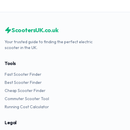
ScootersUK.co.uk
Your trusted guide to finding the perfect electric
scooter in the UK.
Tools
Fast Scooter Finder
Best Scooter Finder
Cheap Scooter Finder
Commuter Scooter Tool
Running Cost Calculator
Legal