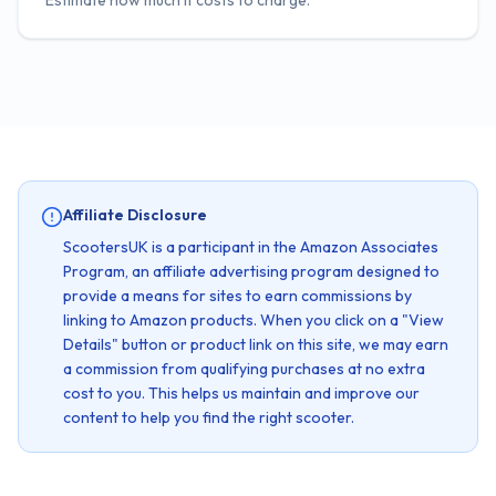
Estimate how much it costs to charge.
Affiliate Disclosure
ScootersUK is a participant in the Amazon Associates
Program, an affiliate advertising program designed to
provide a means for sites to earn commissions by
linking to Amazon products. When you click on a "View
Details" button or product link on this site, we may earn
a commission from qualifying purchases at no extra
cost to you. This helps us maintain and improve our
content to help you find the right scooter.