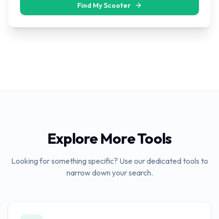
Find My Scooter
Explore More Tools
Looking for something specific? Use our dedicated tools to
narrow down your search.