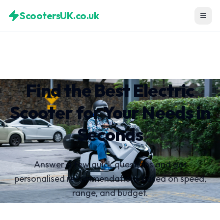
ScootersUK.co.uk
Find the Best Electric
Scooter for Your Needs in
Seconds
Answer a few quick questions and get
personalised recommendations based on speed,
range, and budget.