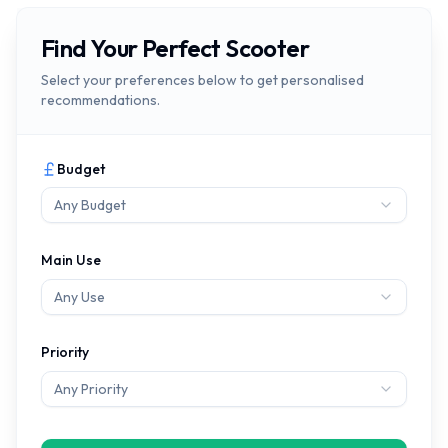
Find Your Perfect Scooter
Select your preferences below to get personalised
recommendations.
Budget
Any Budget
Main Use
Any Use
Priority
Any Priority