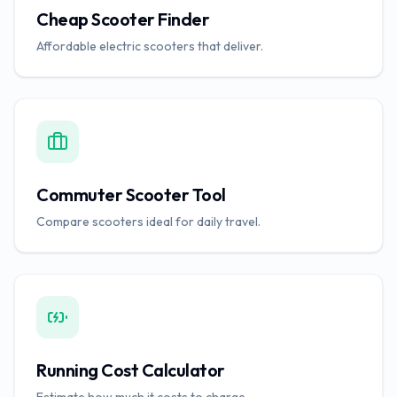
Cheap Scooter Finder
Affordable electric scooters that deliver.
Commuter Scooter Tool
Compare scooters ideal for daily travel.
Running Cost Calculator