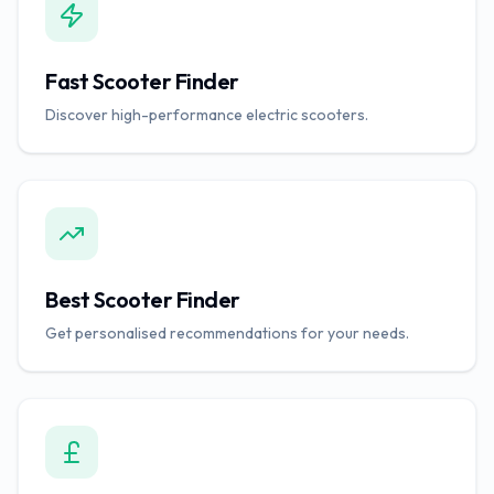
Fast Scooter Finder
Discover high-performance electric scooters.
Best Scooter Finder
Get personalised recommendations for your needs.