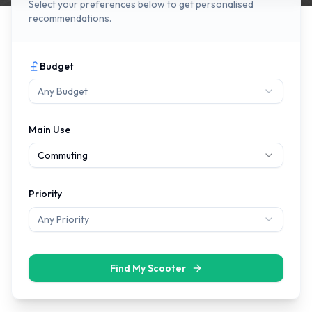
Select your preferences below to get personalised
recommendations.
Budget
Any Budget
Main Use
Commuting
Priority
Any Priority
Find My Scooter