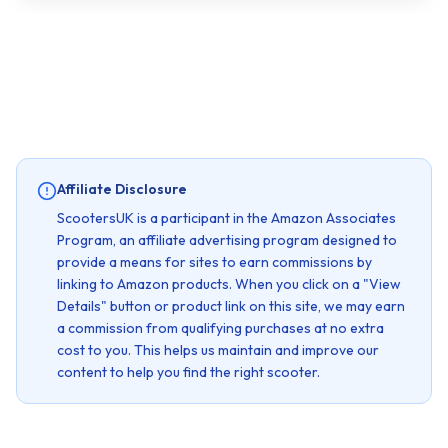
Affiliate Disclosure
ScootersUK is a participant in the Amazon Associates
Program, an affiliate advertising program designed to
provide a means for sites to earn commissions by
linking to Amazon products. When you click on a "View
Details" button or product link on this site, we may earn
a commission from qualifying purchases at no extra
cost to you. This helps us maintain and improve our
content to help you find the right scooter.