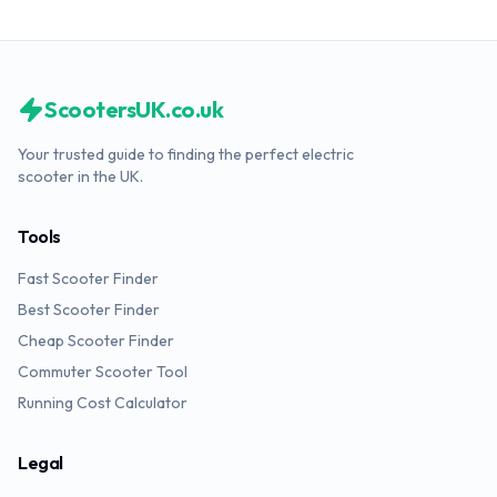
ScootersUK.co.uk
Your trusted guide to finding the perfect electric
scooter in the UK.
Tools
Fast Scooter Finder
Best Scooter Finder
Cheap Scooter Finder
Commuter Scooter Tool
Running Cost Calculator
Legal