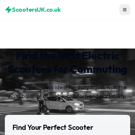
ScootersUK.co.uk
Find the Best Electric
Scooters for Commuting
Compare scooters ideal for daily travel, with the
right balance of range, comfort, and portability.
Find Your Perfect Scooter