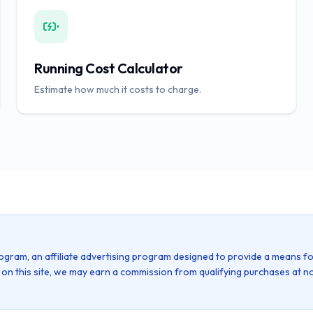
Running Cost Calculator
Estimate how much it costs to charge.
ogram, an affiliate advertising program designed to provide a means fo
k on this site, we may earn a commission from qualifying purchases at no