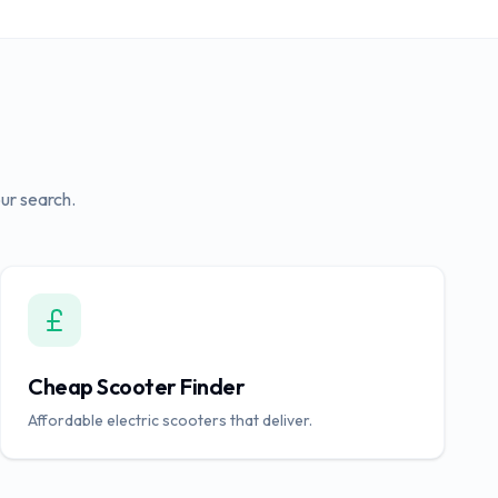
ur search.
Cheap Scooter Finder
Affordable electric scooters that deliver.