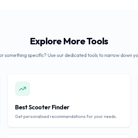
Explore More Tools
or something specific? Use our dedicated tools to narrow down yo
Best Scooter Finder
Get personalised recommendations for your needs.