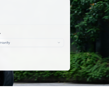
y
riority