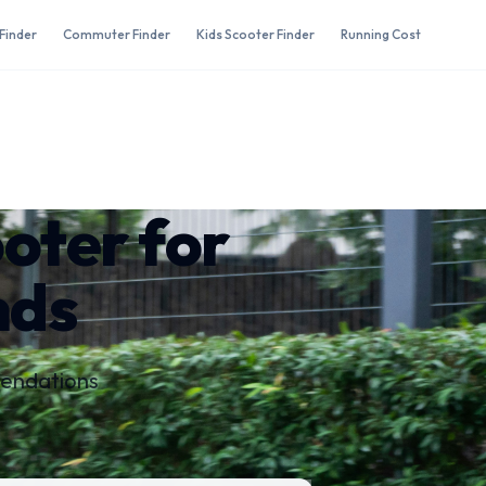
Finder
Commuter Finder
Kids Scooter Finder
Running Cost
ooter for
nds
mendations