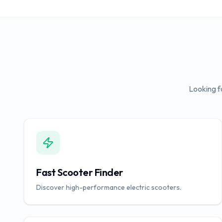
Looking f
Fast Scooter Finder
Discover high-performance electric scooters.