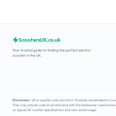
ScootersUK.co.uk
Your trusted guide to finding the perfect electric
scooter in the UK.
Disclaimer:
UK e-scooter rules are strict. Privately owned electric sco
They may only be used on private land with the landowner's permission
on typical UK scooter specifications and real-world usage.