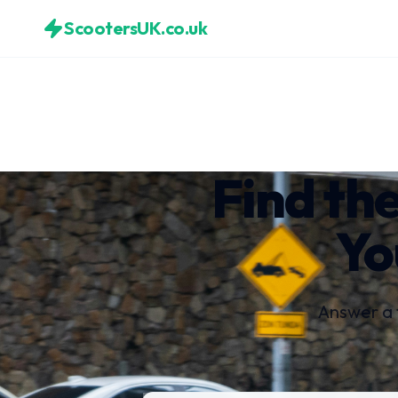
ScootersUK.co.uk
Find the
Yo
Answer a 