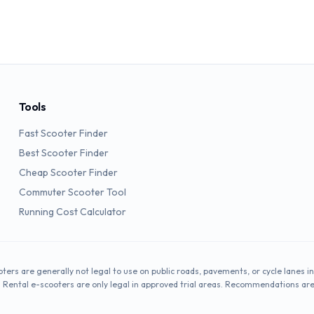
Tools
Fast Scooter Finder
Best Scooter Finder
Cheap Scooter Finder
Commuter Scooter Tool
Running Cost Calculator
oters are generally not legal to use on public roads, pavements, or cycle lanes in
. Rental e-scooters are only legal in approved trial areas. Recommendations ar