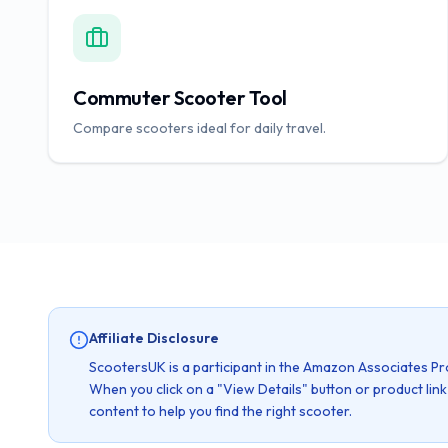
Commuter Scooter Tool
Compare scooters ideal for daily travel.
Affiliate Disclosure
ScootersUK is a participant in the Amazon Associates Pr
When you click on a "View Details" button or product lin
content to help you find the right scooter.