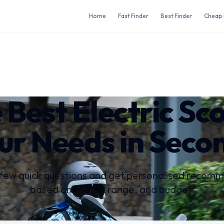
Home
Fast Finder
Best Finder
Cheap 
 Best Electric Sc
ur Needs in Seco
few quick questions and get personalised recom
based on speed, range, and budget.