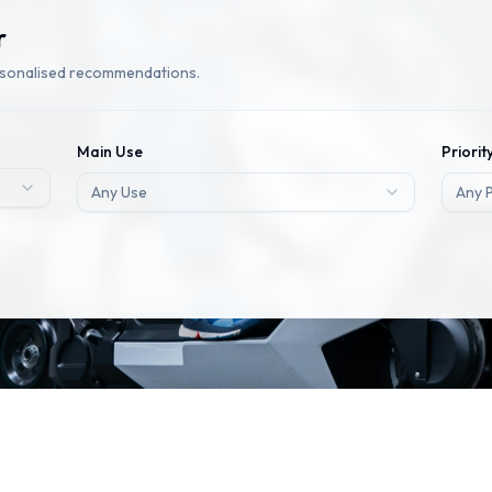
r
rsonalised recommendations.
Main Use
Priorit
Any Use
Any P