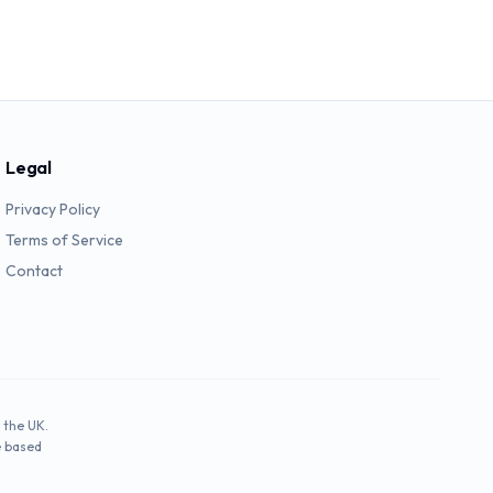
Legal
Privacy Policy
Terms of Service
Contact
 the UK.
e based