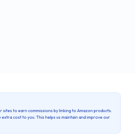
r sites to earn commissions by linking to Amazon products.
 extra cost to you. This helps us maintain and improve our