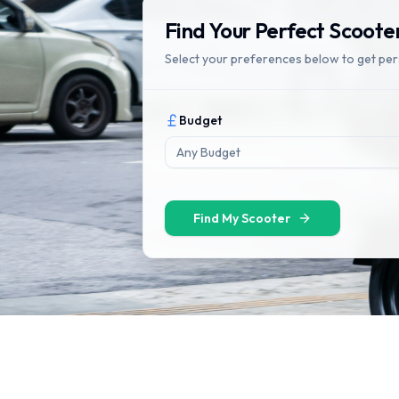
Find Your Perfect Scoote
Select your preferences below to get pe
Budget
Any Budget
Find My Scooter