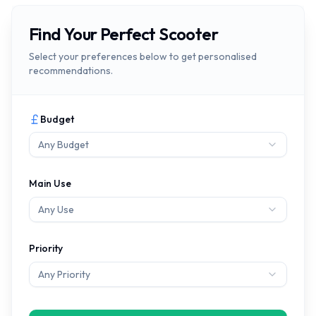
Find Your Perfect Scooter
Select your preferences below to get personalised
recommendations.
Budget
Any Budget
Main Use
Any Use
Priority
Any Priority