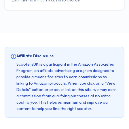
Estimate how much it costs to charge.
Affiliate Disclosure
ScootersUK is a participant in the Amazon Associates
Program, an affiliate advertising program designed to
provide a means for sites to earn commissions by
linking to Amazon products. When you click on a "View
Details" button or product link on this site, we may earn
a commission from qualifying purchases at no extra
cost to you. This helps us maintain and improve our
content to help you find the right scooter.