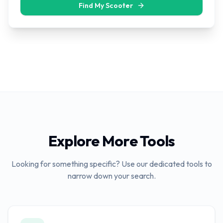
Find My Scooter
Explore More Tools
Looking for something specific? Use our dedicated tools to
narrow down your search.