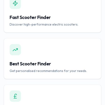
Fast Scooter Finder
Discover high-performance electric scooters.
Best Scooter Finder
Get personalised recommendations for your needs.