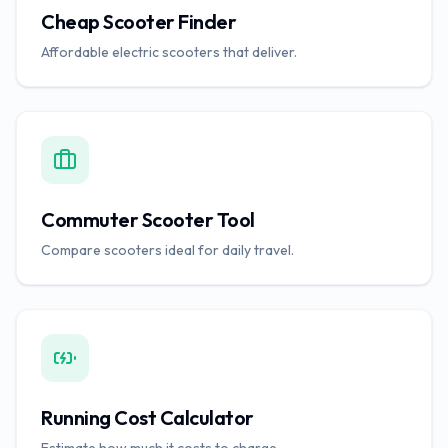
Cheap Scooter Finder
Affordable electric scooters that deliver.
Commuter Scooter Tool
Compare scooters ideal for daily travel.
Running Cost Calculator