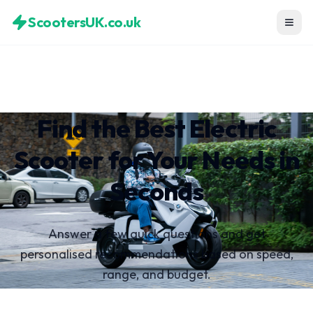
ScootersUK.co.uk
Find the Best Electric
Scooter for Your Needs in
Seconds
Answer a few quick questions and get
personalised recommendations based on speed,
range, and budget.