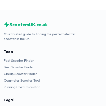
ScootersUK.co.uk
Your trusted guide to finding the perfect electric
scooter in the UK.
Tools
Fast Scooter Finder
Best Scooter Finder
Cheap Scooter Finder
Commuter Scooter Tool
Running Cost Calculator
Legal