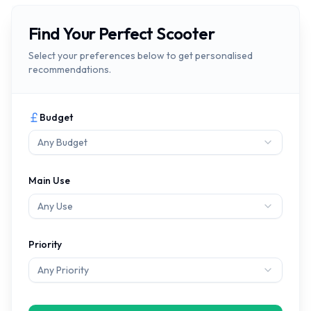
Find Your Perfect Scooter
Select your preferences below to get personalised
recommendations.
Budget
Any Budget
Main Use
Any Use
Priority
Any Priority