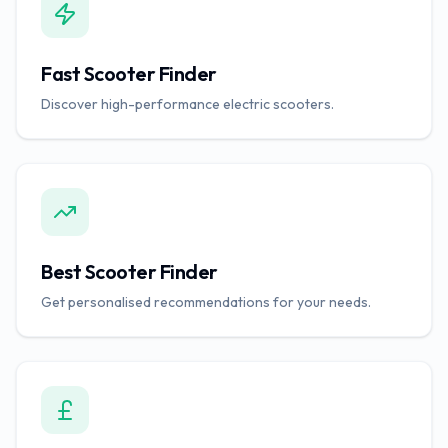
Fast Scooter Finder
Discover high-performance electric scooters.
Best Scooter Finder
Get personalised recommendations for your needs.