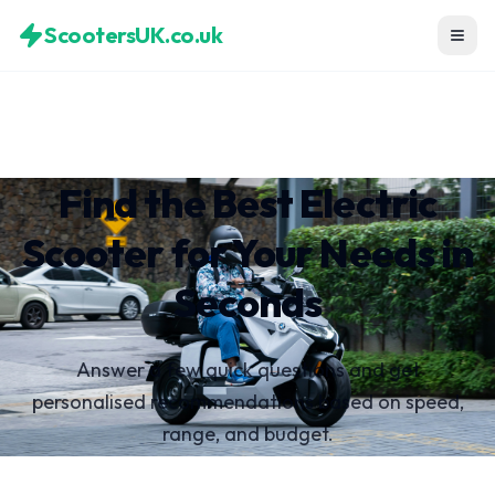
ScootersUK.co.uk
Find the Best Electric
Scooter for Your Needs in
Seconds
Answer a few quick questions and get
personalised recommendations based on speed,
range, and budget.