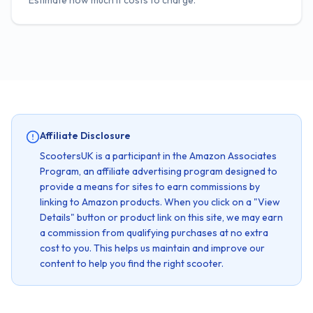
Estimate how much it costs to charge.
Affiliate Disclosure
ScootersUK is a participant in the Amazon Associates
Program, an affiliate advertising program designed to
provide a means for sites to earn commissions by
linking to Amazon products. When you click on a "View
Details" button or product link on this site, we may earn
a commission from qualifying purchases at no extra
cost to you. This helps us maintain and improve our
content to help you find the right scooter.