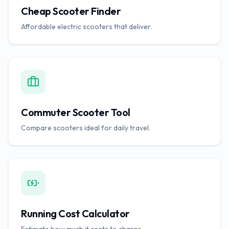
Cheap Scooter Finder
Affordable electric scooters that deliver.
Commuter Scooter Tool
Compare scooters ideal for daily travel.
Running Cost Calculator