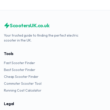
ScootersUK.co.uk
Your trusted guide to finding the perfect electric
scooter in the UK.
Tools
Fast Scooter Finder
Best Scooter Finder
Cheap Scooter Finder
Commuter Scooter Tool
Running Cost Calculator
Legal