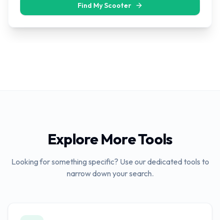
Find My Scooter
Explore More Tools
Looking for something specific? Use our dedicated tools to
narrow down your search.