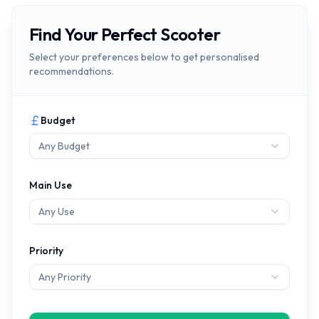
Find Your Perfect Scooter
Select your preferences below to get personalised
recommendations.
Budget
Any Budget
Main Use
Any Use
Priority
Any Priority