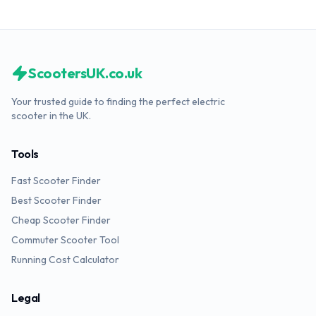
ScootersUK.co.uk
Your trusted guide to finding the perfect electric
scooter in the UK.
Tools
Fast Scooter Finder
Best Scooter Finder
Cheap Scooter Finder
Commuter Scooter Tool
Running Cost Calculator
Legal