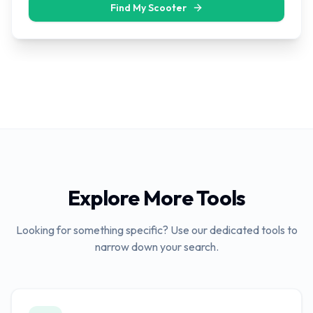
Find My Scooter
Explore More Tools
Looking for something specific? Use our dedicated tools to
narrow down your search.