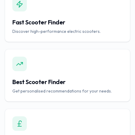
Fast Scooter Finder
Discover high-performance electric scooters.
Best Scooter Finder
Get personalised recommendations for your needs.