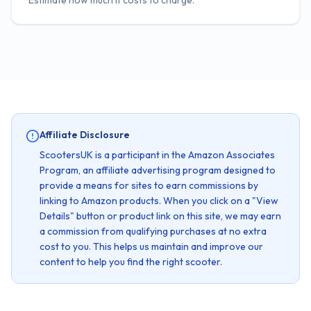
Estimate how much it costs to charge.
Affiliate Disclosure
ScootersUK is a participant in the Amazon Associates
Program, an affiliate advertising program designed to
provide a means for sites to earn commissions by
linking to Amazon products. When you click on a "View
Details" button or product link on this site, we may earn
a commission from qualifying purchases at no extra
cost to you. This helps us maintain and improve our
content to help you find the right scooter.