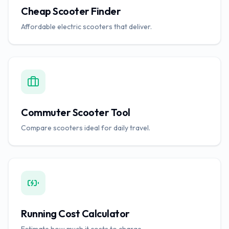
Cheap Scooter Finder
Affordable electric scooters that deliver.
Commuter Scooter Tool
Compare scooters ideal for daily travel.
Running Cost Calculator