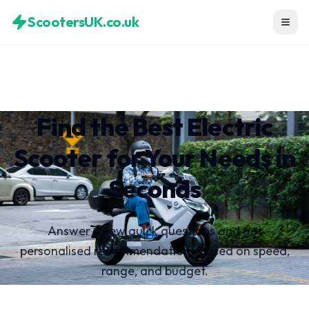
ScootersUK.co.uk
Find the Best Electric
Scooter for Your Needs in
Seconds
Answer a few quick questions and get
personalised recommendations based on speed,
range, and budget.