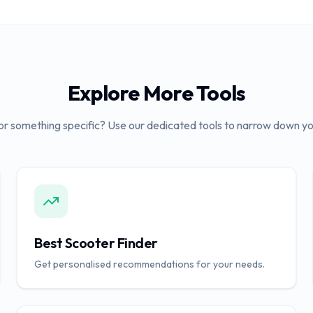
Explore More Tools
or something specific? Use our dedicated tools to narrow down yo
Best Scooter Finder
Get personalised recommendations for your needs.