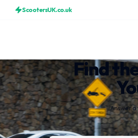
ScootersUK.co.uk
Find the
Yo
Answer a 