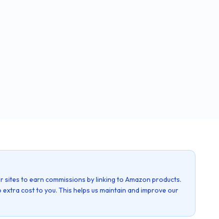
r sites to earn commissions by linking to Amazon products.
 extra cost to you. This helps us maintain and improve our