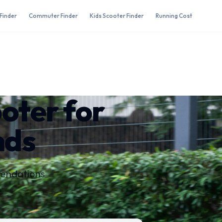
Finder
Commuter Finder
Kids Scooter Finder
Running Cost
ooter for
nds
mendations