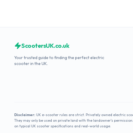
ScootersUK.co.uk
Your trusted guide to finding the perfect electric
scooter in the UK.
Disclaimer:
UK e-scooter rules are strict. Privately owned electric sco
They may only be used on private land with the landowner's permission
on typical UK scooter specifications and real-world usage.