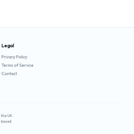
Legal
Privacy Policy
Terms of Service
Contact
 the UK.
e based