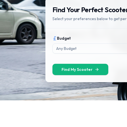
Find Your Perfect Scoote
Select your preferences below to get pe
Budget
Any Budget
Find My Scooter