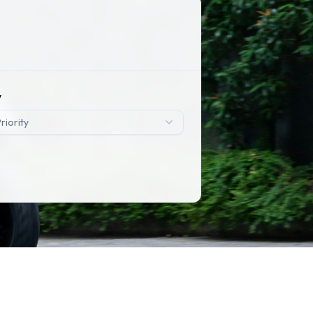
y
riority