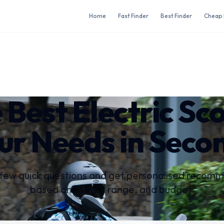
Home
Fast Finder
Best Finder
Cheap 
 Best Electric Sc
ur Needs in Seco
few quick questions and get personalised recom
based on speed, range, and budget.