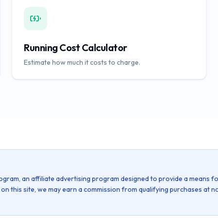
Running Cost Calculator
Estimate how much it costs to charge.
ogram, an affiliate advertising program designed to provide a means fo
k on this site, we may earn a commission from qualifying purchases at no