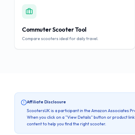
Commuter Scooter Tool
Compare scooters ideal for daily travel.
Affiliate Disclosure
ScootersUK is a participant in the Amazon Associates Pr
When you click on a "View Details" button or product lin
content to help you find the right scooter.