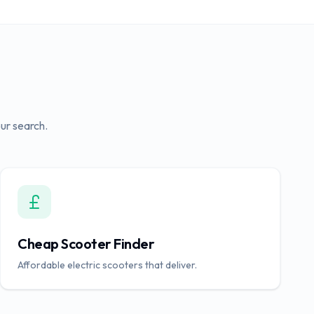
ur search.
Cheap Scooter Finder
Affordable electric scooters that deliver.