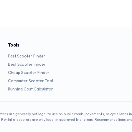
Tools
Fast Scooter Finder
Best Scooter Finder
Cheap Scooter Finder
Commuter Scooter Tool
Running Cost Calculator
oters are generally not legal to use on public roads, pavements, or cycle lanes in
. Rental e-scooters are only legal in approved trial areas. Recommendations ar