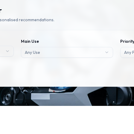
r
rsonalised recommendations.
Main Use
Priorit
Any Use
Any P