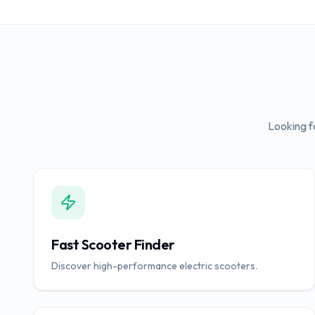
Looking f
Fast Scooter Finder
Discover high-performance electric scooters.